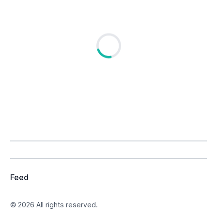
Loading...
Feed
© 2026 All rights reserved.