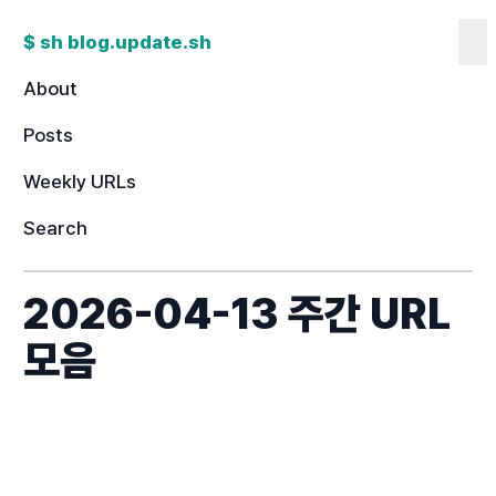
$ sh blog.update.sh
Co
About
Posts
Weekly URLs
Search
2026-04-13 주간 URL
모음